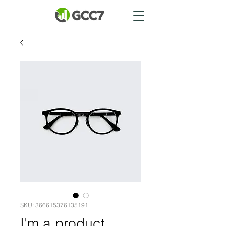
SKU: 366615376135191
I'm a product