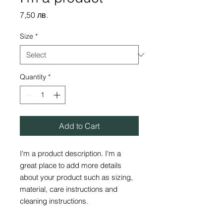
Price
7,50 лв.
Size
*
Quantity
*
Add to Cart
I'm a product description. I'm a 
great place to add more details 
about your product such as sizing, 
material, care instructions and 
cleaning instructions.