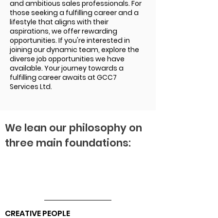
and ambitious sales professionals. For
those seeking a fulfilling career and a
lifestyle that aligns with their
aspirations, we offer rewarding
opportunities. If you're interested in
joining our dynamic team, explore the
diverse job opportunities we have
available. Your journey towards a
fulfilling career awaits at GCC7
Services Ltd.
We lean our philosophy on
three main foundations:
CREATIVE PEOPLE