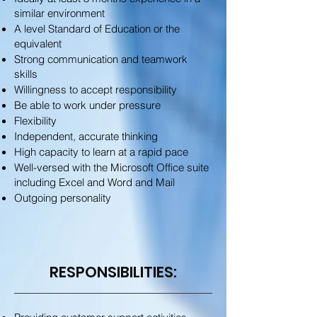
similar environment
A level Standard of Education or the
equivalent
Strong communication and teamwork
skills
Willingness to accept responsibility
Be able to work under pressure
Flexibility
Independent, accurate thinking
High capacity to learn at a rapid pace
Well-versed with the Microsoft Office suite
including Excel and Word and Mail
Outgoing personality
RESPONSIBILITIES: