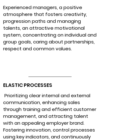
Experienced managers, a positive
atmosphere that fosters creativity,
progression paths and managing
talents, an attractive motivational
system, concentrating on individual and
group goals, caring about partnerships,
respect and common values.
ELASTIC PROCESSES
Prioritizing
clear internal and external
communication, enhancing sales
through training and efficient customer
management, and attracting talent
with an appealing employer brand.
Fostering innovation, control processes
using key indicators, and continuously