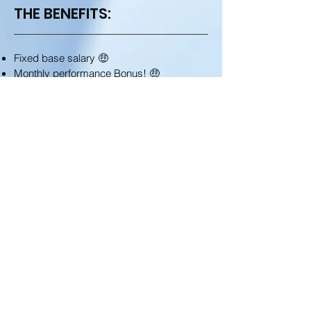
THE BENEFITS:
Fixed base salary 🤑
Monthly performance Bonus! 🤑
Relocation package: flight and initial
housing 🛫
A complete education and deep
knowledge to the financial global markets
📈
Super fun international environment, ~220
employees in a huge open floor offices
setup 😋
Weekly food allowance benefits (applied
after three months veterancy) 🥘
Local discounts in variety of surrounding
cafés, GYMs, real-estate agencies, and
similar 😎
Generous incentivizing budgets with great
prizes, competition and off site activities!
🏆