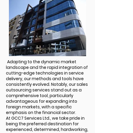
Adapting to the dynamic market
landscape and the rapid integration of
cutting-edge technologies in service
delivery, our methods and tools have
consistently evolved. Notably, our sales
outsourcing services stand out as a
comprehensive tool, particularly
advantageous for expanding into
foreign markets, with a specific
emphasis on the financial sector
.
At GCC7 Services Ltd., we take pride in
being the preferred destination for
experienced, determined, hardworking,