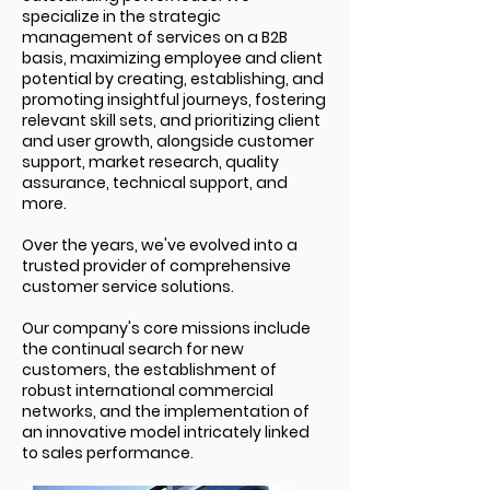
specialize in the strategic
management of services on a B2B
basis, maximizing employee and client
potential by creating, establishing, and
promoting insightful journeys, fostering
relevant skill sets, and prioritizing client
and user growth, alongside customer
support, market research, quality
assurance, technical support, and
more.
Over the years, we've evolved into a
trusted provider of comprehensive
custom
er service solutions.
Our company's core missions include
the continual search for new
customers, the establishment of
robust international commercial
networks, and the implementation of
an innovative model intricately linked
to sales performance.