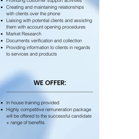
Providing customer support activities
Creating and maintaining relationships
with clients over the phone
Liaising with potential clients and assisting
them with account opening procedures
Market Research
Documents verification and collection
Providing information to clients in regards
to services and products
WE OFFER:
In house training provided
Highly competitive remuneration package
will be offered to the successful candidate
+ range of benefits