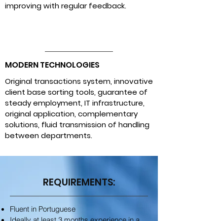
improving with regular feedback.
MODERN TECHNOLOGIES
Original transactions system, innovative
client base sorting tools, guarantee of
steady employment, IT infrastructure,
original application, complementary
solutions, fluid transmission of handling
between departments.
REQUIREMENTS:
Fluent in Portuguese
Ideally at least 3 months experience in a