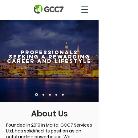
professionals
seeking a rewarding
career and lifestyle
About Us
Founded in 2019 in Malta, GCC7 Services
Ltd. has solidified its position as an
outstanding powerhouse. We